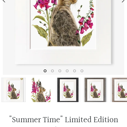
"Summer Time" Limited Edition