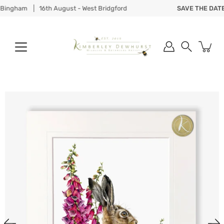
Skip
ingham
16th August - West Bridgford
SAVE THE DATE
to
content
Search
Open
image
lightbox