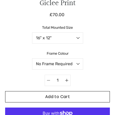
Giclee Print
£70.00
Total Mounted Size
Select variant
Frame Colour
Quantity
selector
Add to Cart