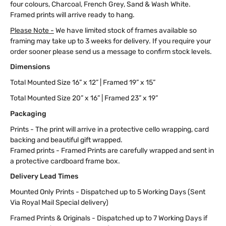
four colours, Charcoal, French Grey, Sand & Wash White.
Framed prints will arrive ready to hang.
Please Note -
We have limited stock of frames available so
framing may take up to 3 weeks for delivery. If you require your
order sooner please send us a message to confirm stock levels.
Dimensions
Total Mounted Size 16” x 12” | Framed 19” x 15”
Total Mounted Size 20” x 16” | Framed 23” x 19”
Packaging
Prints - The print will arrive in a protective cello wrapping, card
backing and beautiful gift wrapped.
Framed prints - Framed Prints are carefully wrapped and sent in
a protective cardboard frame box.
Delivery Lead Times
Mounted Only Prints - Dispatched up to 5 Working Days (Sent
Via Royal Mail Special delivery)
Framed Prints & Originals - Dispatched up to 7 Working Days if