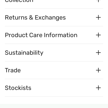
Returns & Exchanges
Product Care Information
Sustainability
Trade
Stockists