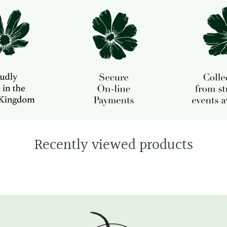
Recently viewed products