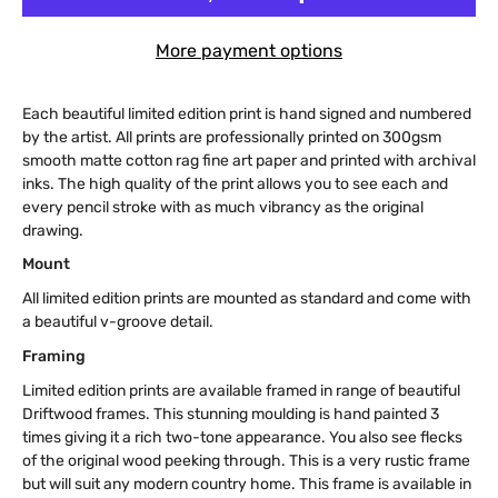
More payment options
Each beautiful limited edition print is hand signed and numbered
by the artist. All prints are professionally printed on 300gsm
smooth matte cotton rag fine art paper and printed with archival
inks. The high quality of the print allows you to see each and
every pencil stroke with as much vibrancy as the original
drawing.
Mount
All limited edition prints are mounted as standard and come with
a beautiful v-groove detail.
Framing
Limited edition prints are available framed in range of beautiful
Driftwood frames. This stunning moulding is hand painted 3
times giving it a rich two-tone appearance. You also see flecks
of the original wood peeking through. This is a very rustic frame
but will suit any modern country home. This frame is available in