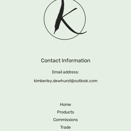
Contact Information
Email address:
kimberley.dewhurst@outlook.com
Home
Products
Commissions
Trade