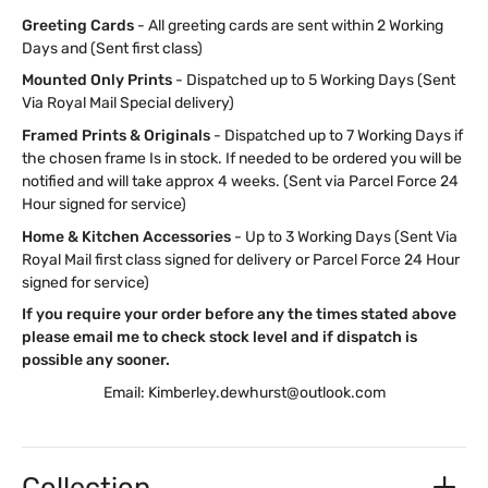
Greeting Cards
- All greeting cards are sent within 2 Working
Days and (Sent first class)
Mounted Only Prints
- Dispatched up to 5 Working Days (Sent
Via Royal Mail Special delivery)
Framed Prints & Originals
- Dispatched up to 7 Working Days if
the chosen frame Is in stock. If needed to be ordered you will be
notified and will take approx 4 weeks. (Sent via Parcel Force 24
Hour signed for service)
Home & Kitchen Accessories
- Up to 3 Working Days (Sent Via
Royal Mail first class signed for delivery or Parcel Force 24 Hour
signed for service)
If you require your order before any the times stated above
please email me to check stock level and if dispatch is
possible any sooner.
Email: Kimberley.dewhurst@outlook.com
Collection