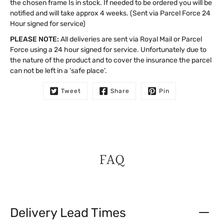
the chosen frame Is in stock. If needed to be ordered you will be
notified and will take approx 4 weeks. (Sent via Parcel Force 24
Hour signed for service)
PLEASE NOTE:
All deliveries are sent via Royal Mail or Parcel
Force using a 24 hour signed for service. Unfortunately due to
the nature of the product and to cover the insurance the parcel
can not be left in a ‘safe place’.
Tweet
Share
Pin
FAQ
Delivery Lead Times